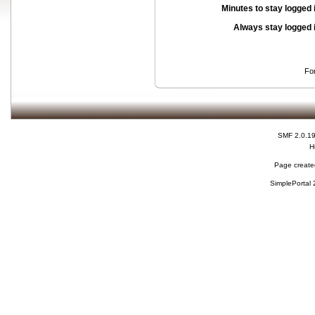
Minutes to stay logged 
Always stay logged 
Fo
SMF 2.0.1
H
Page created
SimplePortal 