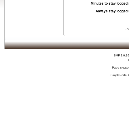
Minutes to stay logged 
Always stay logged 
Fo
SMF 2.0.1
H
Page created
SimplePortal 