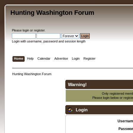
Hunting Washington Forum
Please
login
or
register
.
Login with username, password and session length
Home
Help
Calendar
Advertise
Login
Register
Hunting Washington Forum
Warning!
Only registered membe
Please login below or
regist
Login
Usernam
Passwor