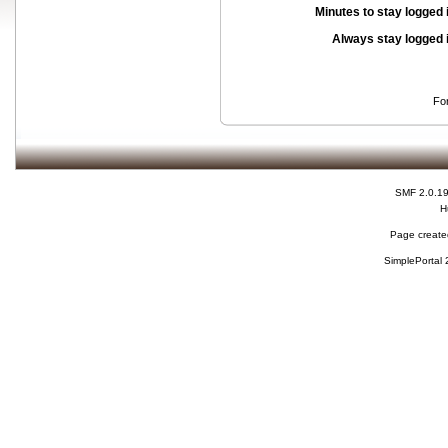
Minutes to stay logged 
Always stay logged 
Fo
SMF 2.0.1
H
Page created
SimplePortal 