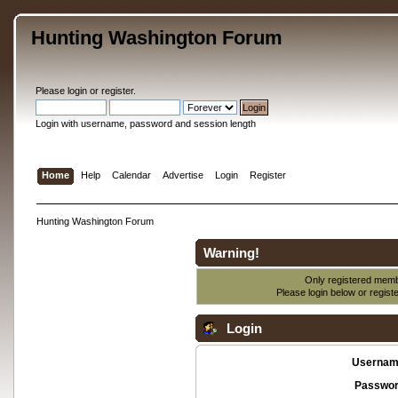
Hunting Washington Forum
Please
login
or
register
.
Login with username, password and session length
Home
Help
Calendar
Advertise
Login
Register
Hunting Washington Forum
Warning!
Only registered membe
Please login below or
regist
Login
Usernam
Passwor