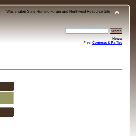
Washington State Hunting Forum and Northwest Resource Site
News:
Free:
Contests & Raffles
.