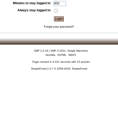
Minutes to stay logged in:
Always stay logged in:
Forgot your password?
SMF 2.0.19
|
SMF © 2021
,
Simple Machines
HuntWa
XHTML
WAP2
Page created in 0.011 seconds with 10 queries.
SimplePortal 2.3.7 © 2008-2026, SimplePortal