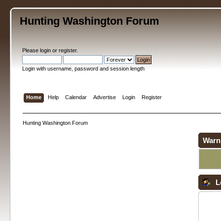
Hunting Washington Forum
Please
login
or
register
.
Login with username, password and session length
Home
Help
Calendar
Advertise
Login
Register
Hunting Washington Forum
Warn
L