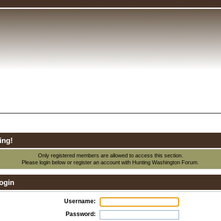
ing!
Only registered members are allowed to access this section.
Please login below or
register an account
with Hunting Washington Forum.
ogin
Username:
Password: