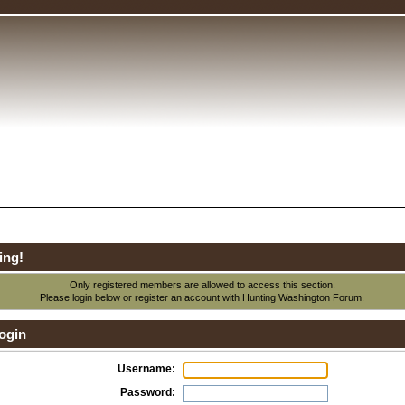
ing!
Only registered members are allowed to access this section.
Please login below or
register an account
with Hunting Washington Forum.
ogin
Username:
Password: