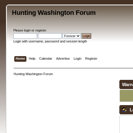
Hunting Washington Forum
Please
login
or
register
.
Login with username, password and session length
Home
Help
Calendar
Advertise
Login
Register
Hunting Washington Forum
Warn
L