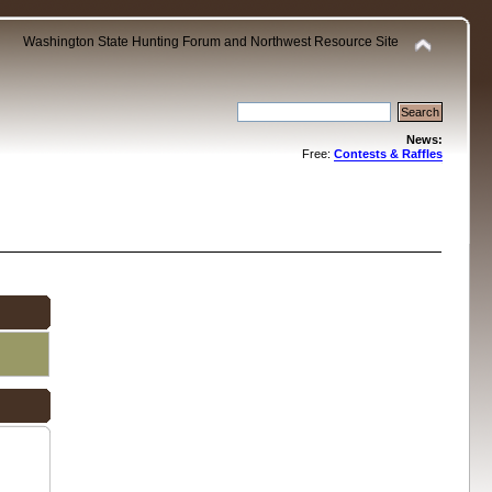
Washington State Hunting Forum and Northwest Resource Site
News:
Free:
Contests & Raffles
.