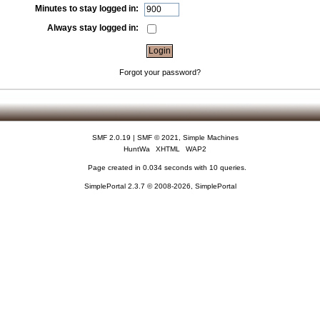
Minutes to stay logged in:
Always stay logged in:
Forgot your password?
SMF 2.0.19
|
SMF © 2021
,
Simple Machines
HuntWa
XHTML
WAP2
Page created in 0.034 seconds with 10 queries.
SimplePortal 2.3.7 © 2008-2026, SimplePortal