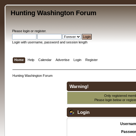
Hunting Washington Forum
Please
login
or
register
.
Login with username, password and session length
Home
Help
Calendar
Advertise
Login
Register
Hunting Washington Forum
Warning!
Only registered membe
Please login below or
regist
Login
Usernam
Passwor