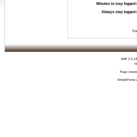
Minutes to stay logged 
Always stay logged 
Fo
SMF 2.0.1
H
Page create
SimplePortal 