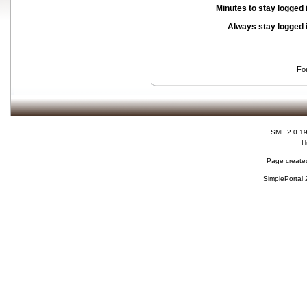
Minutes to stay logged 
Always stay logged 
Fo
SMF 2.0.1
H
Page created
SimplePortal 