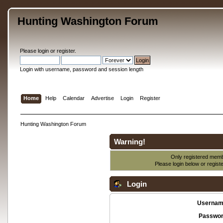
Hunting Washington Forum
Please
login
or
register
.
Login with username, password and session length
Home
Help
Calendar
Advertise
Login
Register
Hunting Washington Forum
Warning!
Only registered membe
Please login below or
regist
Login
Usernam
Passwor