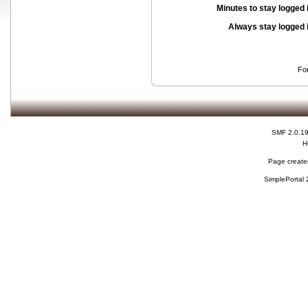
Minutes to stay logged 
Always stay logged 
Fo
SMF 2.0.1
H
Page created
SimplePortal 