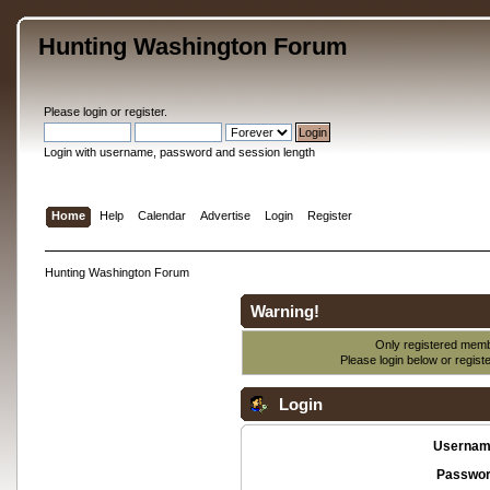
Hunting Washington Forum
Please
login
or
register
.
Login with username, password and session length
Home
Help
Calendar
Advertise
Login
Register
Hunting Washington Forum
Warning!
Only registered membe
Please login below or
regist
Login
Usernam
Passwor