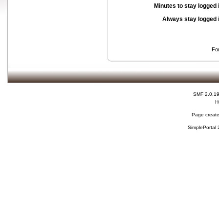
Minutes to stay logged 
Always stay logged 
Fo
SMF 2.0.1
H
Page create
SimplePortal 