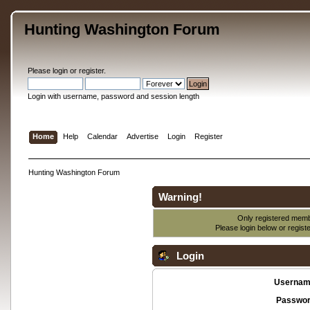
Hunting Washington Forum
Please
login
or
register
.
Login with username, password and session length
Home
Help
Calendar
Advertise
Login
Register
Hunting Washington Forum
Warning!
Only registered membe
Please login below or
regist
Login
Usernam
Passwor