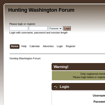
Hunting Washington Forum
Please
login
or
register
.
Login with username, password and session length
Home
Help
Calendar
Advertise
Login
Register
Hunting Washington Forum
Warning!
Only registered membe
Please login below or
regist
Login
Usernam
Passwor