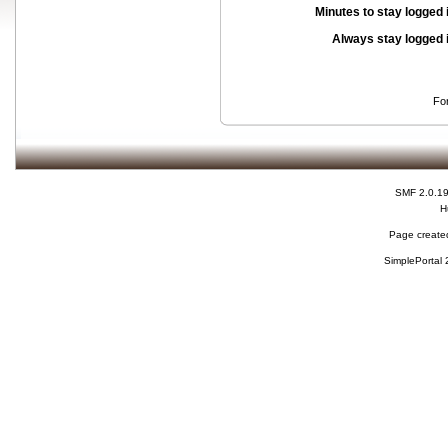
Minutes to stay logged 
Always stay logged 
Fo
SMF 2.0.1
H
Page created
SimplePortal 