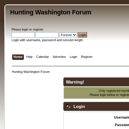
Hunting Washington Forum
Please
login
or
register
.
Login with username, password and session length
Home
Help
Calendar
Advertise
Login
Register
Hunting Washington Forum
Warning!
Only registered membe
Please login below or
regist
Login
Usernam
Passwor