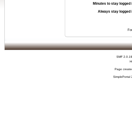
Minutes to stay logged 
Always stay logged 
Fo
SMF 2.0.1
H
Page created
SimplePortal 