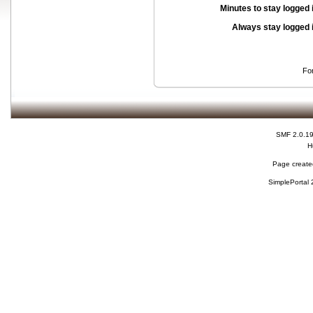
Minutes to stay logged 
Always stay logged 
Fo
SMF 2.0.1
H
Page created
SimplePortal 