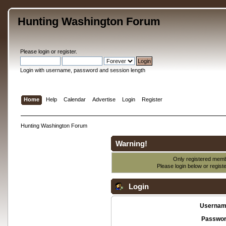
Hunting Washington Forum
Please
login
or
register
.
Login with username, password and session length
Home
Help
Calendar
Advertise
Login
Register
Hunting Washington Forum
Warning!
Only registered membe
Please login below or
regist
Login
Usernam
Passwor