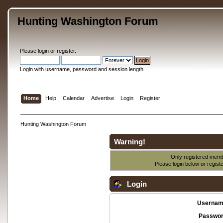
Hunting Washington Forum
Please
login
or
register
.
Login with username, password and session length
Home
Help
Calendar
Advertise
Login
Register
Hunting Washington Forum
Warning!
Only registered membe
Please login below or
regist
Login
Usernam
Passwor