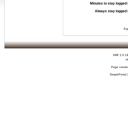
Minutes to stay logged 
Always stay logged 
Fo
SMF 2.0.1
H
Page created
SimplePortal 