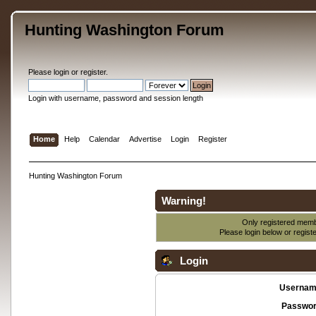
Hunting Washington Forum
Please
login
or
register
.
Login with username, password and session length
Home
Help
Calendar
Advertise
Login
Register
Hunting Washington Forum
Warning!
Only registered membe
Please login below or
regist
Login
Usernam
Passwor