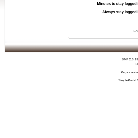
Minutes to stay logged 
Always stay logged 
Fo
SMF 2.0.1
H
Page create
SimplePortal 