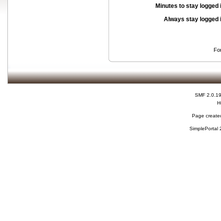
Minutes to stay logged 
Always stay logged 
Fo
SMF 2.0.1
H
Page created
SimplePortal 