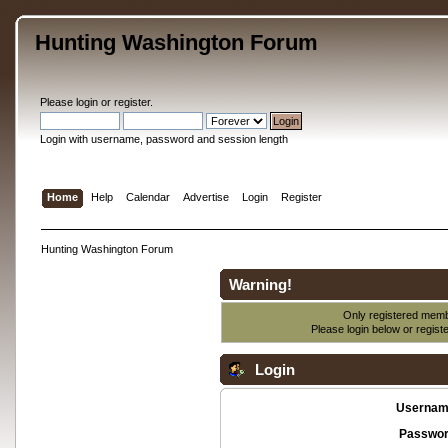
Hunting Washington Forum
Please
login
or
register
.
Login with username, password and session length
Home
Help
Calendar
Advertise
Login
Register
Hunting Washington Forum
Warning!
Only registered membe
Please login below or
regist
Login
Usernam
Passwor