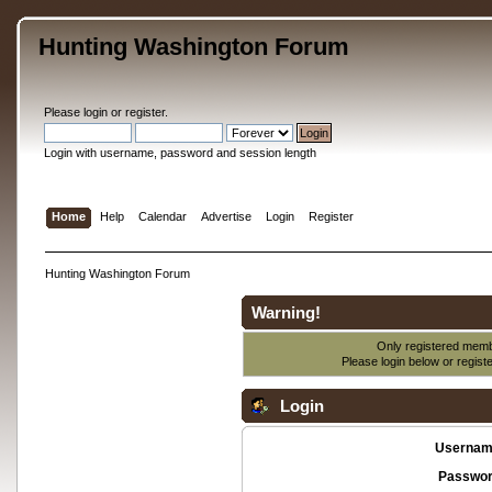
Hunting Washington Forum
Please
login
or
register
.
Login with username, password and session length
Home
Help
Calendar
Advertise
Login
Register
Hunting Washington Forum
Warning!
Only registered membe
Please login below or
regist
Login
Usernam
Passwor