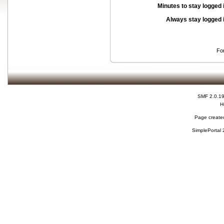
Minutes to stay logged 
Always stay logged 
Fo
SMF 2.0.1
H
Page created
SimplePortal 