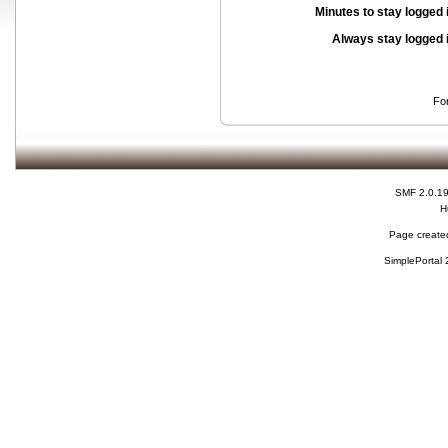
Minutes to stay logged 
Always stay logged 
Fo
SMF 2.0.1
H
Page created
SimplePortal 