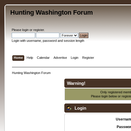
Hunting Washington Forum
Please
login
or
register
.
Login with username, password and session length
Home
Help
Calendar
Advertise
Login
Register
Hunting Washington Forum
Warning!
Only registered membe
Please login below or
regist
Login
Usernam
Passwor