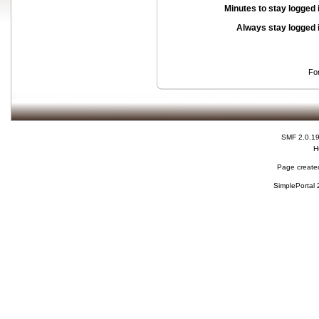
Minutes to stay logged 
Always stay logged 
Fo
SMF 2.0.1
H
Page created
SimplePortal 