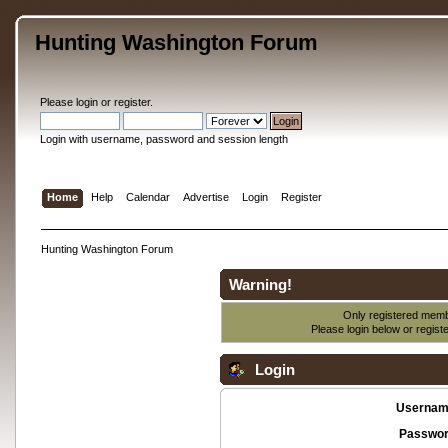
Hunting Washington Forum
Please
login
or
register
.
Login with username, password and session length
Home
Help
Calendar
Advertise
Login
Register
Hunting Washington Forum
Warning!
Only registered membe
Please login below or
regist
Login
Usernam
Passwor