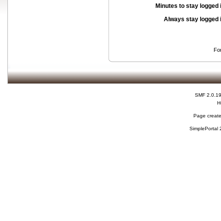
Minutes to stay logged 
Always stay logged 
Fo
SMF 2.0.1
H
Page create
SimplePortal 