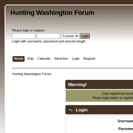
Hunting Washington Forum
Please
login
or
register
.
Login with username, password and session length
Home
Help
Calendar
Advertise
Login
Register
Hunting Washington Forum
Warning!
Only registered membe
Please login below or
regist
Login
Usernam
Passwor