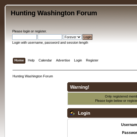
Hunting Washington Forum
Please
login
or
register
.
Login with username, password and session length
Home
Help
Calendar
Advertise
Login
Register
Hunting Washington Forum
Warning!
Only registered membe
Please login below or
regist
Login
Usernam
Passwor