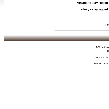
Minutes to stay logged 
Always stay logged 
Fo
SMF 2.0.1
H
Page created
SimplePortal 