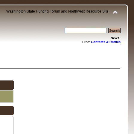
Washington State Hunting Forum and Northwest Resource Site
News:
Free:
Contests & Raffles
.