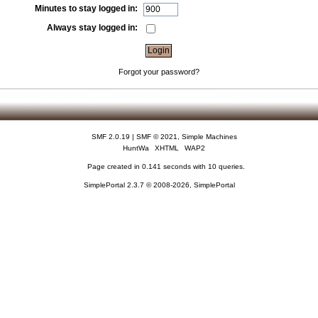
Minutes to stay logged in:
Always stay logged in:
Forgot your password?
SMF 2.0.19
|
SMF © 2021
,
Simple Machines
HuntWa
XHTML
WAP2
Page created in 0.141 seconds with 10 queries.
SimplePortal 2.3.7 © 2008-2026, SimplePortal