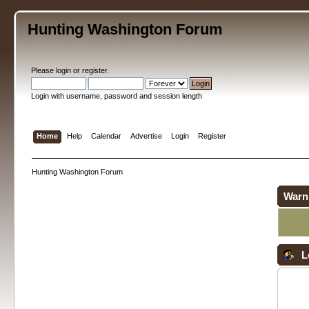
Hunting Washington Forum
Please
login
or
register
.
Login with username, password and session length
Home
Help
Calendar
Advertise
Login
Register
Hunting Washington Forum
Warn
L