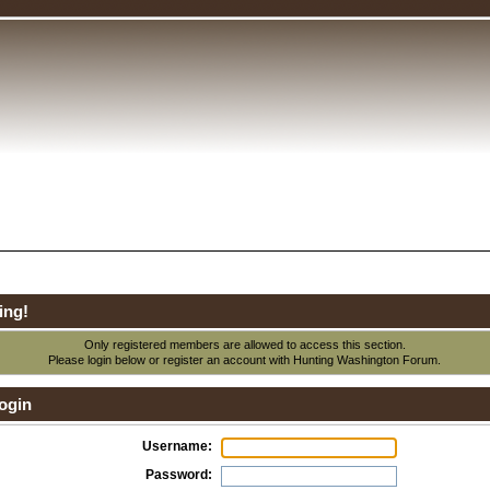
ing!
Only registered members are allowed to access this section.
Please login below or
register an account
with Hunting Washington Forum.
ogin
Username:
Password: