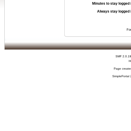
Minutes to stay logged 
Always stay logged 
Fo
SMF 2.0.1
H
Page created
SimplePortal 