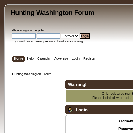
Hunting Washington Forum
Please
login
or
register
.
Login with username, password and session length
Home
Help
Calendar
Advertise
Login
Register
Hunting Washington Forum
Warning!
Only registered membe
Please login below or
regist
Login
Usernam
Passwor