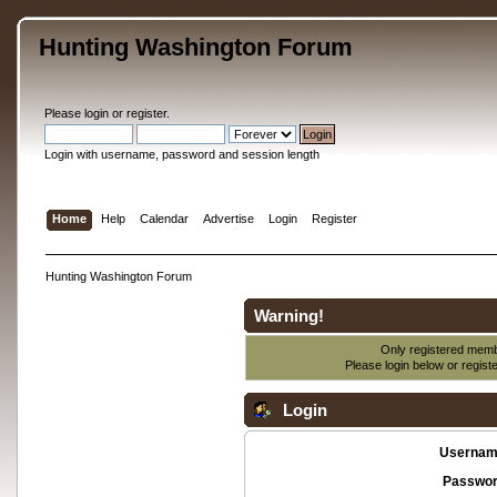
Hunting Washington Forum
Please
login
or
register
.
Login with username, password and session length
Home
Help
Calendar
Advertise
Login
Register
Hunting Washington Forum
Warning!
Only registered membe
Please login below or
regist
Login
Usernam
Passwor