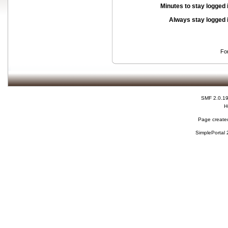
Minutes to stay logged 
Always stay logged 
Fo
SMF 2.0.1
H
Page created
SimplePortal 