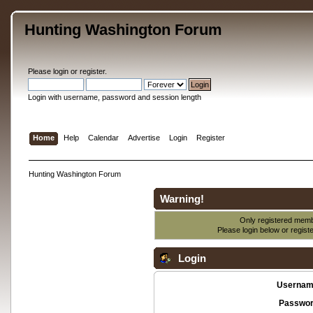
Hunting Washington Forum
Please
login
or
register
.
Login with username, password and session length
Home
Help
Calendar
Advertise
Login
Register
Hunting Washington Forum
Warning!
Only registered membe
Please login below or
regist
Login
Usernam
Passwor