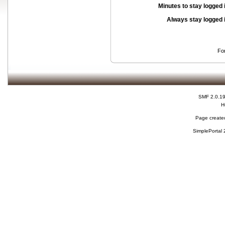
Minutes to stay logged 
Always stay logged 
Fo
SMF 2.0.1
H
Page created
SimplePortal 