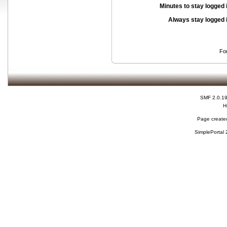
Minutes to stay logged 
Always stay logged 
Fo
SMF 2.0.1
H
Page created
SimplePortal 