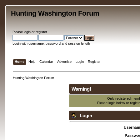
Hunting Washington Forum
Please
login
or
register
.
Login with username, password and session length
Home
Help
Calendar
Advertise
Login
Register
Hunting Washington Forum
Warning!
Only registered membe
Please login below or
regist
Login
Usernam
Passwor