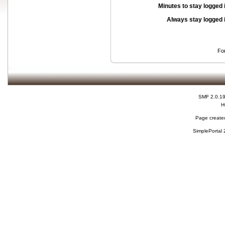
Minutes to stay logged 
Always stay logged 
Fo
SMF 2.0.1
H
Page created
SimplePortal 