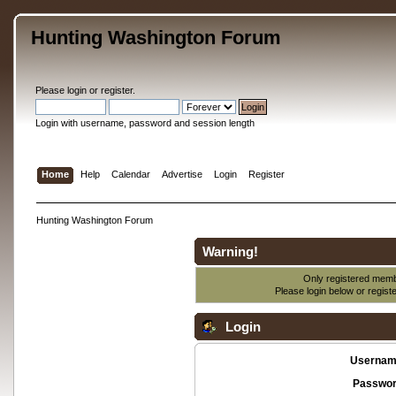
Hunting Washington Forum
Please
login
or
register
.
Login with username, password and session length
Home
Help
Calendar
Advertise
Login
Register
Hunting Washington Forum
Warning!
Only registered membe
Please login below or
regist
Login
Usernam
Passwor