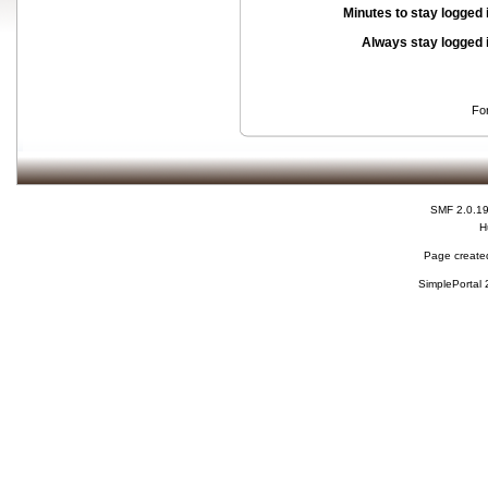
Minutes to stay logged 
Always stay logged 
Fo
SMF 2.0.1
H
Page created
SimplePortal 