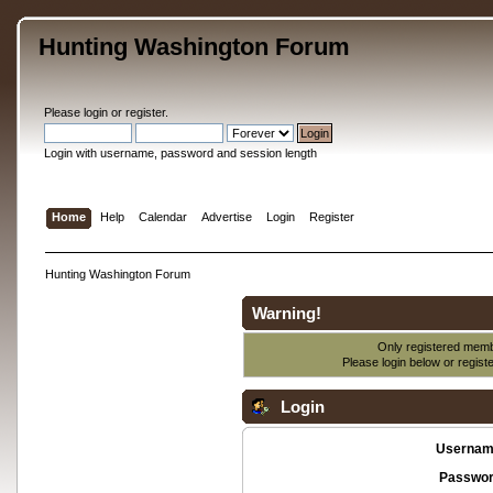
Hunting Washington Forum
Please
login
or
register
.
Login with username, password and session length
Home
Help
Calendar
Advertise
Login
Register
Hunting Washington Forum
Warning!
Only registered membe
Please login below or
regist
Login
Usernam
Passwor