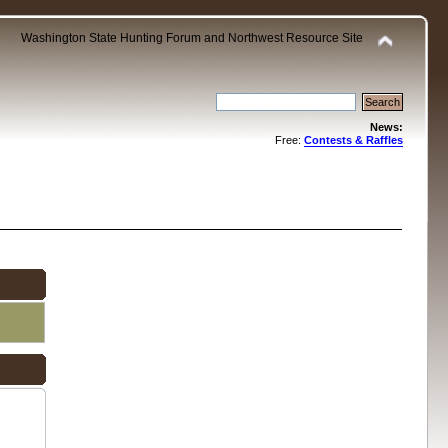
Washington State Hunting Forum and Northwest Resource Site
News:
Free:
Contests & Raffles
.