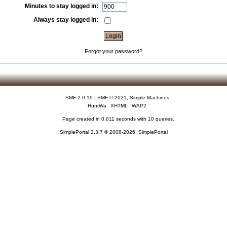
Minutes to stay logged in:
Always stay logged in:
Forgot your password?
SMF 2.0.19
|
SMF © 2021
,
Simple Machines
HuntWa
XHTML
WAP2
Page created in 0.011 seconds with 10 queries.
SimplePortal 2.3.7 © 2008-2026, SimplePortal