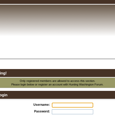
ing!
Only registered members are allowed to access this section.
Please login below or
register an account
with Hunting Washington Forum.
ogin
Username:
Password: