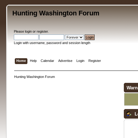
Hunting Washington Forum
Please
login
or
register
.
Login with username, password and session length
Home
Help
Calendar
Advertise
Login
Register
Hunting Washington Forum
Warn
L