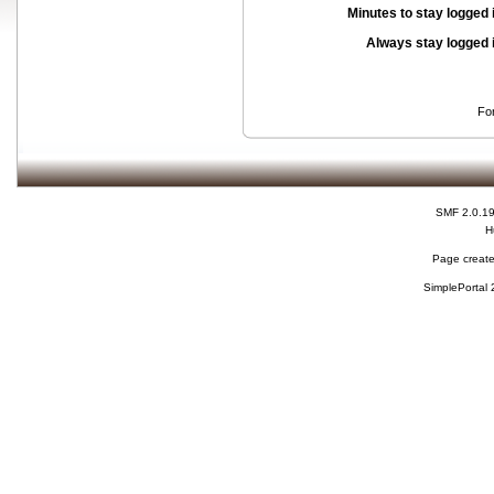
Minutes to stay logged 
Always stay logged 
Fo
SMF 2.0.1
H
Page create
SimplePortal 