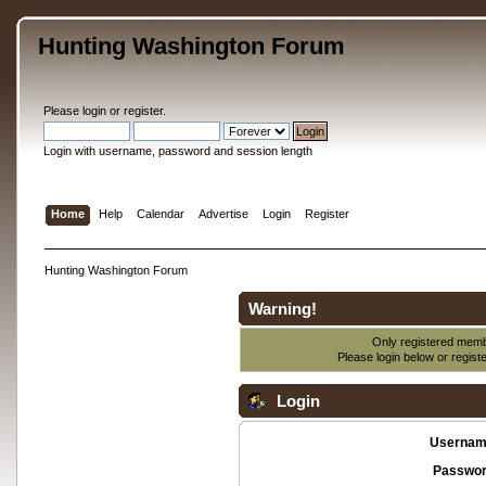
Hunting Washington Forum
Please
login
or
register
.
Login with username, password and session length
Home
Help
Calendar
Advertise
Login
Register
Hunting Washington Forum
Warning!
Only registered membe
Please login below or
regist
Login
Usernam
Passwor