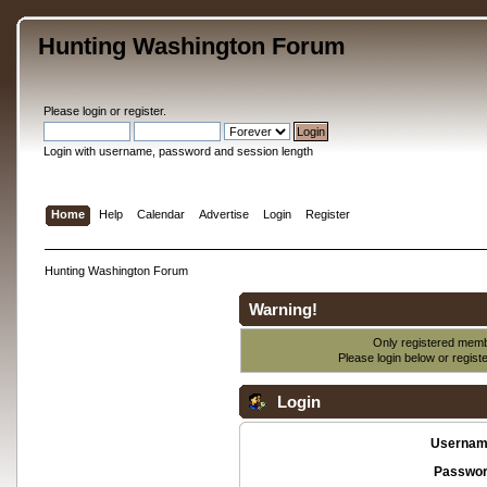
Hunting Washington Forum
Please
login
or
register
.
Login with username, password and session length
Home
Help
Calendar
Advertise
Login
Register
Hunting Washington Forum
Warning!
Only registered membe
Please login below or
regist
Login
Usernam
Passwor