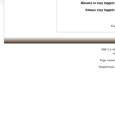
Minutes to stay logged 
Always stay logged 
Fo
SMF 2.0.1
H
Page created
SimplePortal 