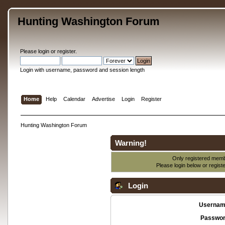
Hunting Washington Forum
Please
login
or
register
.
Login with username, password and session length
Home
Help
Calendar
Advertise
Login
Register
Hunting Washington Forum
Warning!
Only registered membe
Please login below or
regist
Login
Usernam
Passwor