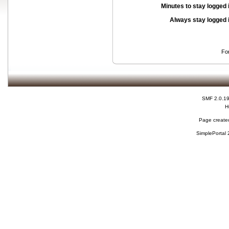
Minutes to stay logged 
Always stay logged 
Fo
SMF 2.0.1
H
Page created
SimplePortal 