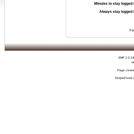
Minutes to stay logged 
Always stay logged 
Fo
SMF 2.0.1
H
Page create
SimplePortal 