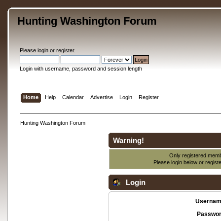
Hunting Washington Forum
Please
login
or
register
.
Login with username, password and session length
Home
Help
Calendar
Advertise
Login
Register
Hunting Washington Forum
Warning!
Only registered membe
Please login below or
regist
Login
Usernam
Passwor