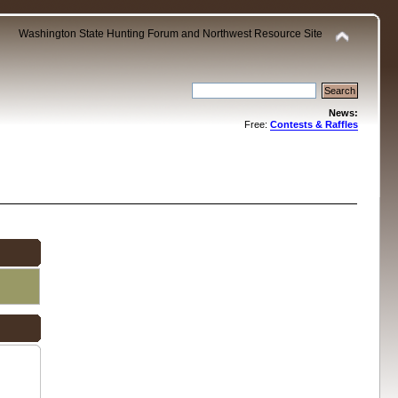
Washington State Hunting Forum and Northwest Resource Site
News:
Free:
Contests & Raffles
.