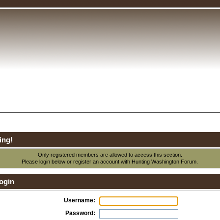
ing!
Only registered members are allowed to access this section.
Please login below or
register an account
with Hunting Washington Forum.
ogin
Username:
Password: