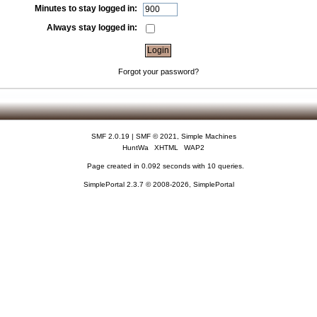
Minutes to stay logged in:
Always stay logged in:
Forgot your password?
SMF 2.0.19
|
SMF © 2021
,
Simple Machines
HuntWa
XHTML
WAP2
Page created in 0.092 seconds with 10 queries.
SimplePortal 2.3.7 © 2008-2026, SimplePortal