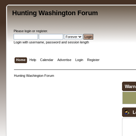
Hunting Washington Forum
Please
login
or
register
.
Login with username, password and session length
Home
Help
Calendar
Advertise
Login
Register
Hunting Washington Forum
Warn
L