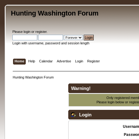
Hunting Washington Forum
Please
login
or
register
.
Login with username, password and session length
Home
Help
Calendar
Advertise
Login
Register
Hunting Washington Forum
Warning!
Only registered membe
Please login below or
regist
Login
Usernam
Passwor