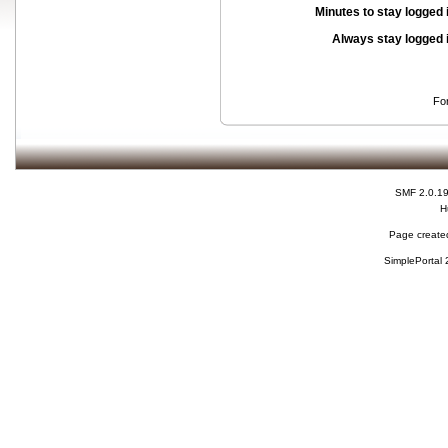
Minutes to stay logged 
Always stay logged 
Fo
SMF 2.0.1
H
Page created
SimplePortal 