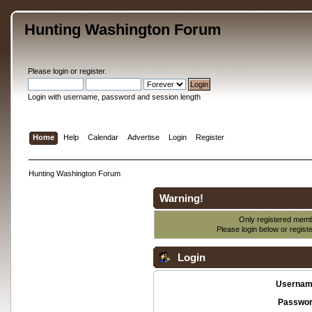
Hunting Washington Forum
Please
login
or
register
.
Login with username, password and session length
Home
Help
Calendar
Advertise
Login
Register
Hunting Washington Forum
Warning!
Only registered membe
Please login below or
regist
Login
Usernam
Passwor