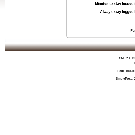
Minutes to stay logged 
Always stay logged 
Fo
SMF 2.0.1
H
Page created
SimplePortal 