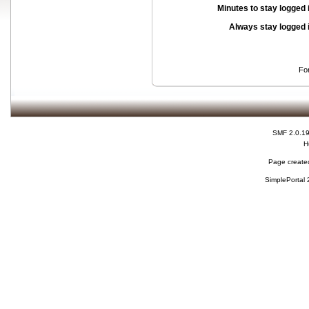
Minutes to stay logged 
Always stay logged 
Fo
SMF 2.0.1
H
Page created
SimplePortal 