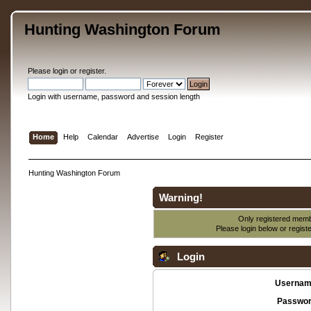
Hunting Washington Forum
Please
login
or
register
.
Login with username, password and session length
Home
Help
Calendar
Advertise
Login
Register
Hunting Washington Forum
Warning!
Only registered membe
Please login below or
regist
Login
Usernam
Passwor