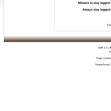
Minutes to stay logged 
Always stay logged 
Fo
SMF 2.0.1
H
Page created
SimplePortal 