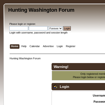
Hunting Washington Forum
Please
login
or
register
.
Login with username, password and session length
Home
Help
Calendar
Advertise
Login
Register
Hunting Washington Forum
Warning!
Only registered membe
Please login below or
regist
Login
Usernam
Passwor