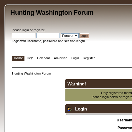
Hunting Washington Forum
Please
login
or
register
.
Login with username, password and session length
Home
Help
Calendar
Advertise
Login
Register
Hunting Washington Forum
Warning!
Only registered membe
Please login below or
regist
Login
Usernam
Passwor