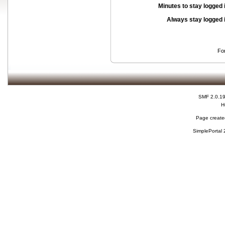
Minutes to stay logged 
Always stay logged 
Fo
SMF 2.0.1
H
Page created
SimplePortal 