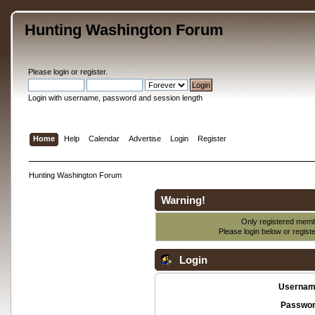
Hunting Washington Forum
Please
login
or
register
.
Login with username, password and session length
Home
Help
Calendar
Advertise
Login
Register
Hunting Washington Forum
Warning!
Only registered membe
Please login below or
regist
Login
Usernam
Passwor