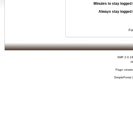
Minutes to stay logged 
Always stay logged 
Fo
SMF 2.0.1
H
Page created
SimplePortal 