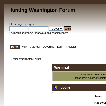
Hunting Washington Forum
Please
login
or
register
.
Login with username, password and session length
Home
Help
Calendar
Advertise
Login
Register
Hunting Washington Forum
Warning!
Only registered membe
Please login below or
regist
Login
Usernam
Passwor