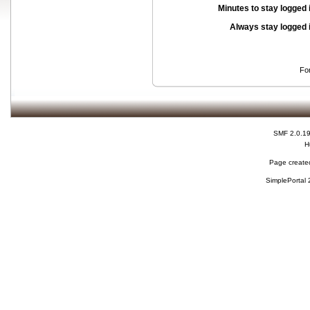
Minutes to stay logged 
Always stay logged 
Fo
SMF 2.0.1
H
Page created
SimplePortal 