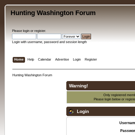
Hunting Washington Forum
Please
login
or
register
.
Login with username, password and session length
Home
Help
Calendar
Advertise
Login
Register
Hunting Washington Forum
Warning!
Only registered membe
Please login below or
regist
Login
Usernam
Passwor