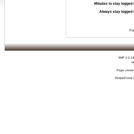
Minutes to stay logged 
Always stay logged 
Fo
SMF 2.0.1
H
Page created
SimplePortal 