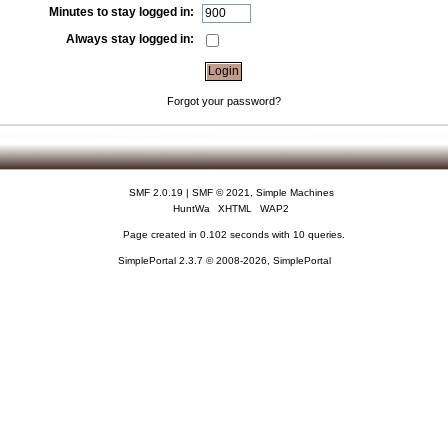
Minutes to stay logged in:
Always stay logged in:
Forgot your password?
SMF 2.0.19
|
SMF © 2021
,
Simple Machines
HuntWa
XHTML
WAP2
Page created in 0.102 seconds with 10 queries.
SimplePortal 2.3.7 © 2008-2026, SimplePortal