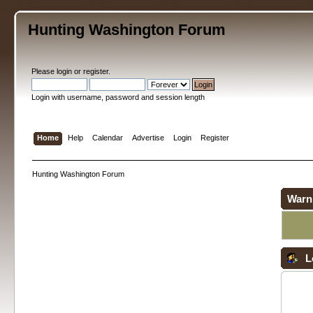
Hunting Washington Forum
Please
login
or
register
.
Login with username, password and session length
Home
Help
Calendar
Advertise
Login
Register
Hunting Washington Forum
Warn
L