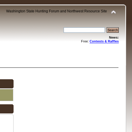
Washington State Hunting Forum and Northwest Resource Site
News:
Free:
Contests & Raffles
.