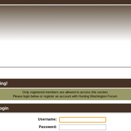
ing!
Only registered members are allowed to access this section.
Please login below or
register an account
with Hunting Washington Forum.
ogin
Username:
Password: