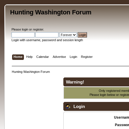
Hunting Washington Forum
Please
login
or
register
.
Login with username, password and session length
Home
Help
Calendar
Advertise
Login
Register
Hunting Washington Forum
Warning!
Only registered membe
Please login below or
regist
Login
Usernam
Passwor