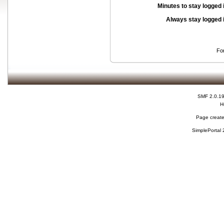
Minutes to stay logged 
Always stay logged 
Fo
SMF 2.0.1
H
Page create
SimplePortal 