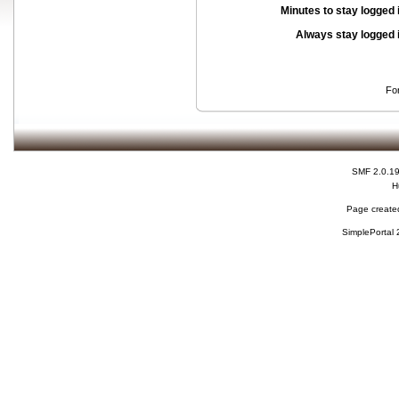
Minutes to stay logged 
Always stay logged 
Fo
SMF 2.0.1
H
Page created
SimplePortal 