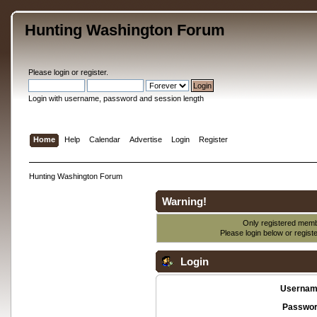
Hunting Washington Forum
Please
login
or
register
.
Login with username, password and session length
Home
Help
Calendar
Advertise
Login
Register
Hunting Washington Forum
Warning!
Only registered membe
Please login below or
regist
Login
Usernam
Passwor