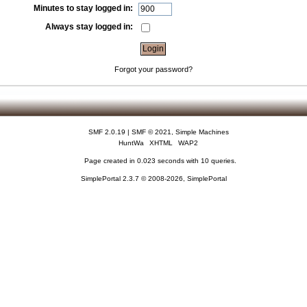
Minutes to stay logged in:
Always stay logged in:
Forgot your password?
SMF 2.0.19
|
SMF © 2021
,
Simple Machines
HuntWa
XHTML
WAP2
Page created in 0.023 seconds with 10 queries.
SimplePortal 2.3.7 © 2008-2026, SimplePortal