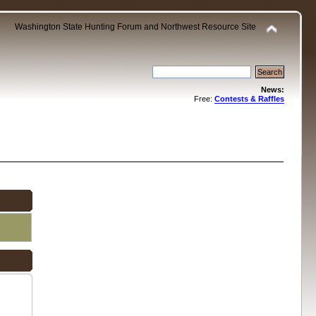
Washington State Hunting Forum and Northwest Resource Site
News:
Free:
Contests & Raffles
.