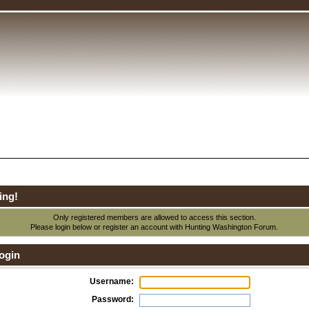
ing!
Only registered members are allowed to access this section.
Please login below or
register an account
with Hunting Washington Forum.
ogin
Username:
Password: