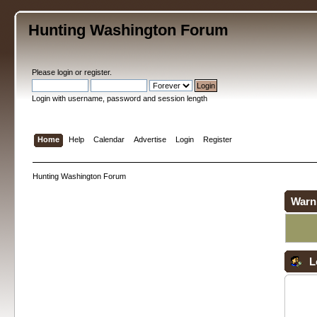
Hunting Washington Forum
Please
login
or
register
.
Login with username, password and session length
Home
Help
Calendar
Advertise
Login
Register
Hunting Washington Forum
Warn
L