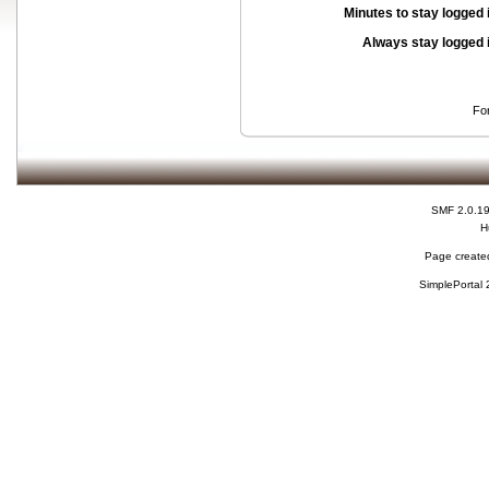
Minutes to stay logged 
Always stay logged 
Fo
SMF 2.0.1
H
Page created
SimplePortal 