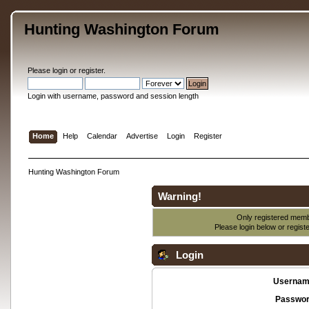
Hunting Washington Forum
Please
login
or
register
.
Login with username, password and session length
Home
Help
Calendar
Advertise
Login
Register
Hunting Washington Forum
Warning!
Only registered membe
Please login below or
regist
Login
Usernam
Passwor