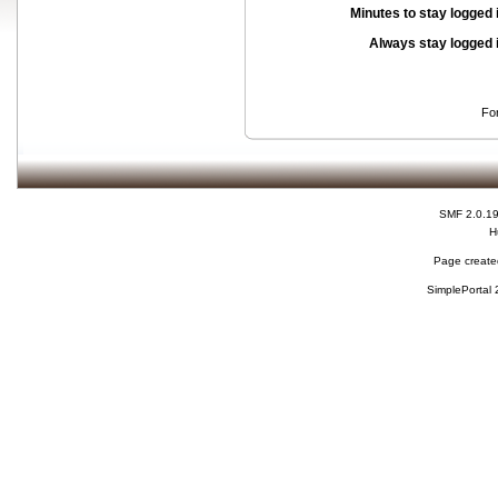
Minutes to stay logged 
Always stay logged 
Fo
SMF 2.0.1
H
Page created
SimplePortal 