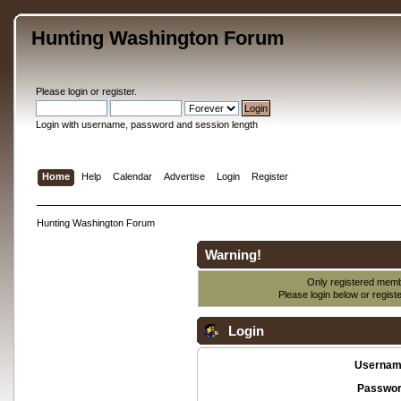
Hunting Washington Forum
Please
login
or
register
.
Login with username, password and session length
Home
Help
Calendar
Advertise
Login
Register
Hunting Washington Forum
Warning!
Only registered membe
Please login below or
regist
Login
Usernam
Passwor