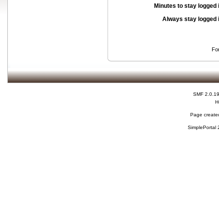
Minutes to stay logged 
Always stay logged 
Fo
SMF 2.0.1
H
Page created
SimplePortal 