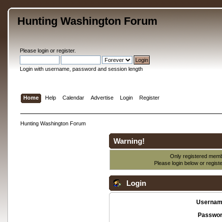
Hunting Washington Forum
Please
login
or
register
.
Login with username, password and session length
Home
Help
Calendar
Advertise
Login
Register
Hunting Washington Forum
Warning!
Only registered membe
Please login below or
regist
Login
Usernam
Passwor