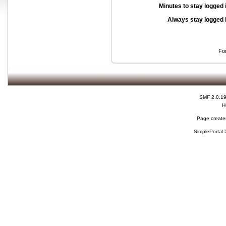
Minutes to stay logged 
Always stay logged 
Fo
SMF 2.0.1
H
Page created
SimplePortal 