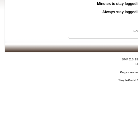
Minutes to stay logged 
Always stay logged 
Fo
SMF 2.0.1
H
Page created
SimplePortal 