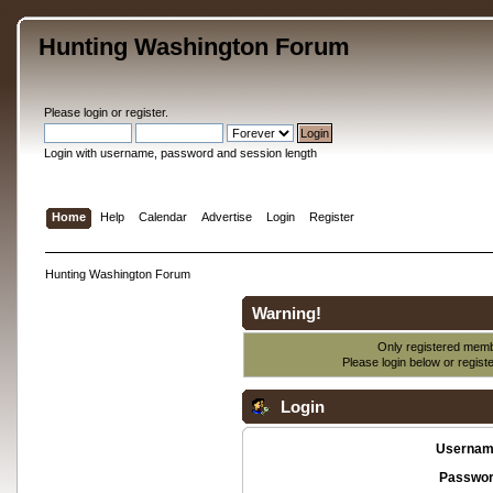
Hunting Washington Forum
Please
login
or
register
.
Login with username, password and session length
Home
Help
Calendar
Advertise
Login
Register
Hunting Washington Forum
Warning!
Only registered membe
Please login below or
regist
Login
Usernam
Passwor